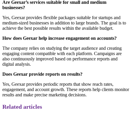
Are Geexar’s services suitable for small and medium
businesses?
Yes, Geexar provides flexible packages suitable for startups and
medium-sized businesses in addition to large brands. The goal is to
achieve the best possible results within the available budget.
How does Geexar help increase engagement on accounts?
The company relies on studying the target audience and creating
engaging content compatible with each platform. Campaigns are
also continuously improved based on performance reports and
digital analysis.
Does Geexar provide reports on results?
Yes, Geexar provides periodic reports that show reach rates,
engagement, and account growth. These reports help clients monitor
results and make precise marketing decisions.
Related articles