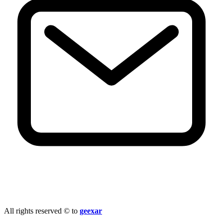
info@geexar.com
All rights reserved © to
geexar