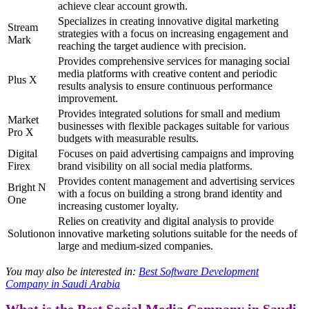
achieve clear account growth.
Specializes in creating innovative digital marketing
Stream
strategies with a focus on increasing engagement and
Mark
reaching the target audience with precision.
Provides comprehensive services for managing social
media platforms with creative content and periodic
Plus X
results analysis to ensure continuous performance
improvement.
Provides integrated solutions for small and medium
Market
businesses with flexible packages suitable for various
Pro X
budgets with measurable results.
Digital
Focuses on paid advertising campaigns and improving
Firex
brand visibility on all social media platforms.
Provides content management and advertising services
Bright N
with a focus on building a strong brand identity and
One
increasing customer loyalty.
Relies on creativity and digital analysis to provide
Solutionon
innovative marketing solutions suitable for the needs of
large and medium-sized companies.
You may also be interested in:
Best Software Development
Company in Saudi Arabia