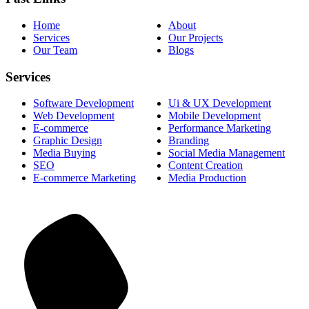
Home
About
Services
Our Projects
Our Team
Blogs
Services
Software Development
Ui & UX Development
Web Development
Mobile Development
E-commerce
Performance Marketing
Graphic Design
Branding
Media Buying
Social Media Management
SEO
Content Creation
E-commerce Marketing
Media Production