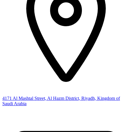
4171 Al Mashtal Street, Al Hazm District, Riyadh, Kingdom of
Saudi Arabia