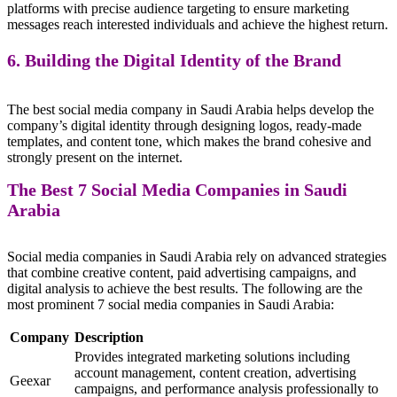
platforms with precise audience targeting to ensure marketing
messages reach interested individuals and achieve the highest return.
6. Building the Digital Identity of the Brand
The best social media company in Saudi Arabia helps develop the
company’s digital identity through designing logos, ready-made
templates, and content tone, which makes the brand cohesive and
strongly present on the internet.
The Best 7 Social Media Companies in Saudi
Arabia
Social media companies in Saudi Arabia rely on advanced strategies
that combine creative content, paid advertising campaigns, and
digital analysis to achieve the best results. The following are the
most prominent 7 social media companies in Saudi Arabia:
Company
Description
Provides integrated marketing solutions including
account management, content creation, advertising
Geexar
campaigns, and performance analysis professionally to