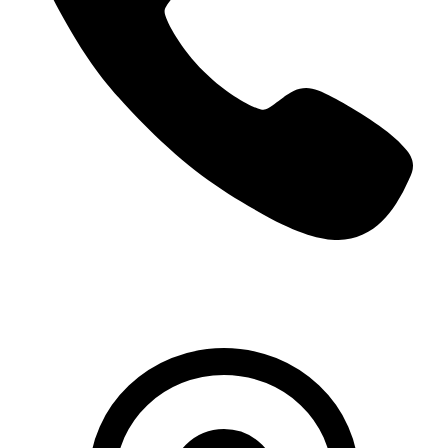
+966 5000 187 59