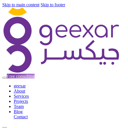
Skip to main content
Skip to footer
Free consulting
geexar
About
Services
Projects
Team
Blog
Contact