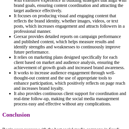
with extensive experience in building strategies that align with
brand goals, ensuring content coordination and attracting the
target audience effectively.
It focuses on producing visual and engaging content that
reflects the brand identity, whether images, videos, or text
posts, which increases engagement and attracts followers in a
professional manner.
Geexar provides detailed reports on campaign performance
and published content, which helps measure results and
identify strengths and weaknesses to continuously improve
future performance.
It relies on marketing plans designed specifically for each
client based on market and audience analysis, ensuring the
achievement of growth goals and increased brand awareness.
It works to increase audience engagement through well-
thought-out content and the use of appropriate tools to
enhance participation, which positively reflects on page reach
and increases brand loyalty.
It also provides continuous client support for coordination and
real-time follow-up, making the social media management
process easy and effective without any complications.
Conclusion