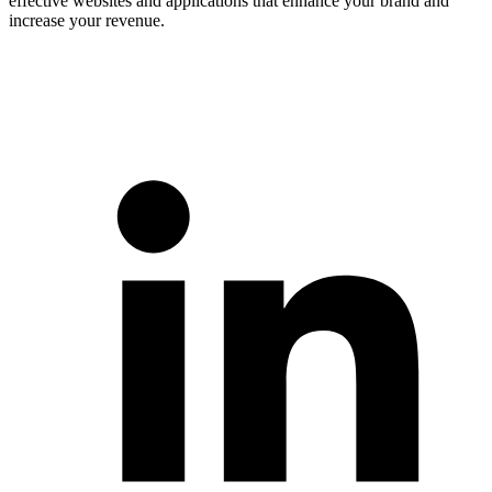
effective websites and applications that enhance your brand and
increase your revenue.