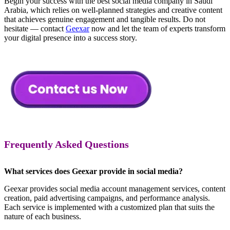
Begin your success with the best social media company in Saudi
Arabia, which relies on well-planned strategies and creative content
that achieves genuine engagement and tangible results. Do not
hesitate — contact
Geexar
now and let the team of experts transform
your digital presence into a success story.
Frequently Asked Questions
What services does Geexar provide in social media?
Geexar provides social media account management services, content
creation, paid advertising campaigns, and performance analysis.
Each service is implemented with a customized plan that suits the
nature of each business.