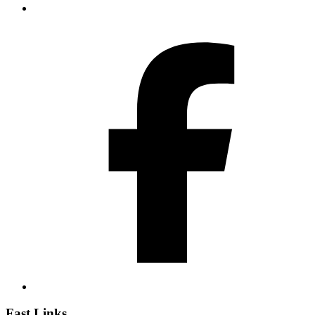
Fast Links