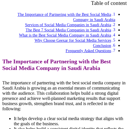
Table of content
The Importance of Partnering with the Best Social Media
Company in Saudi Arabia
Services of Social Media Companies in Saudi Arabia
The Best 7 Social Media Companies in Saudi Arabia
What is the Best Social Media Company in Saudi Arabia
Why Choose Geexar for Social Media Services
Conclusion
Frequently Asked Questions
The Importance of Partnering with the Best
Social Media Company in Saudi Arabia
The importance of partnering with the best social media company in
Saudi Arabia is growing as an essential means of communicating
with the audience. This collaboration helps build a strong digital
presence and achieve well-planned marketing results that support
business growth, strengthen brand trust, and is reflected in the
following:
It helps develop a clear social media strategy that aligns with
the goals of the business.
It also helps build a consistent digital identity that reflects the