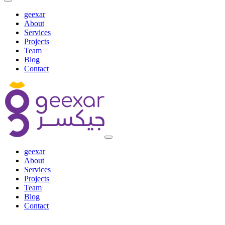
geexar
About
Services
Projects
Team
Blog
Contact
geexar
About
Services
Projects
Team
Blog
Contact