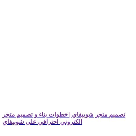
تصميم متجر شوبيفاي | خطوات بناء و تصميم متجر
الكتروني احترافي على شوبيفاي