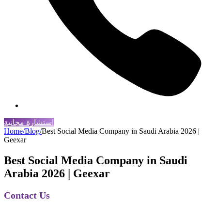
استشارة مجانية
Home
/
Blog
/
Best Social Media Company in Saudi Arabia 2026 |
Geexar
Best Social Media Company in Saudi
Arabia 2026 | Geexar
Contact Us