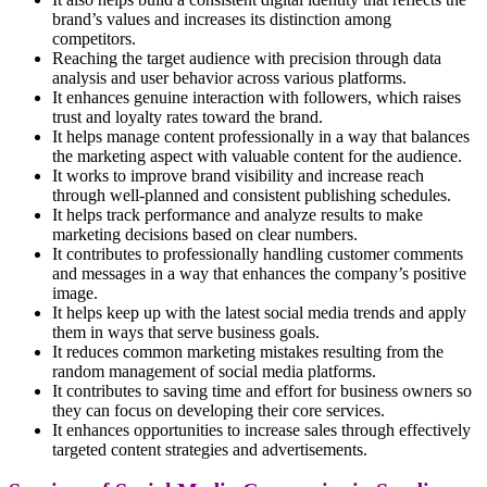
brand’s values and increases its distinction among
competitors.
Reaching the target audience with precision through data
analysis and user behavior across various platforms.
It enhances genuine interaction with followers, which raises
trust and loyalty rates toward the brand.
It helps manage content professionally in a way that balances
the marketing aspect with valuable content for the audience.
It works to improve brand visibility and increase reach
through well-planned and consistent publishing schedules.
It helps track performance and analyze results to make
marketing decisions based on clear numbers.
It contributes to professionally handling customer comments
and messages in a way that enhances the company’s positive
image.
It helps keep up with the latest social media trends and apply
them in ways that serve business goals.
It reduces common marketing mistakes resulting from the
random management of social media platforms.
It contributes to saving time and effort for business owners so
they can focus on developing their core services.
It enhances opportunities to increase sales through effectively
targeted content strategies and advertisements.