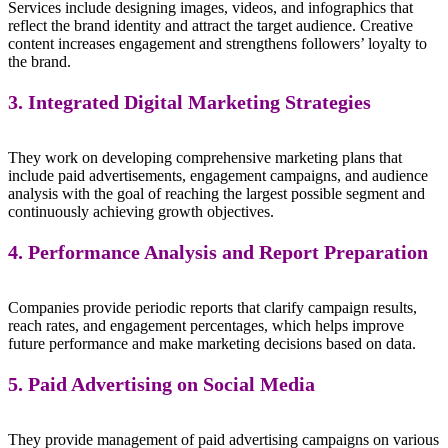
Services include designing images, videos, and infographics that
reflect the brand identity and attract the target audience. Creative
content increases engagement and strengthens followers’ loyalty to
the brand.
3. Integrated Digital Marketing Strategies
They work on developing comprehensive marketing plans that
include paid advertisements, engagement campaigns, and audience
analysis with the goal of reaching the largest possible segment and
continuously achieving growth objectives.
4. Performance Analysis and Report Preparation
Companies provide periodic reports that clarify campaign results,
reach rates, and engagement percentages, which helps improve
future performance and make marketing decisions based on data.
5. Paid Advertising on Social Media
They provide management of paid advertising campaigns on various