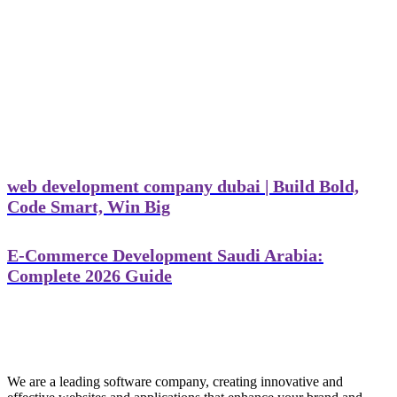
web development company dubai | Build Bold,
Code Smart, Win Big
E-Commerce Development Saudi Arabia:
Complete 2026 Guide
We are a leading software company, creating innovative and