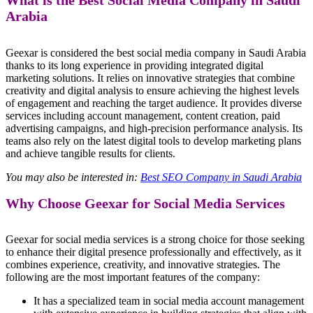
What is the Best Social Media Company in Saudi
Arabia
Geexar is considered the best social media company in Saudi Arabia
thanks to its long experience in providing integrated digital
marketing solutions. It relies on innovative strategies that combine
creativity and digital analysis to ensure achieving the highest levels
of engagement and reaching the target audience. It provides diverse
services including account management, content creation, paid
advertising campaigns, and high-precision performance analysis. Its
teams also rely on the latest digital tools to develop marketing plans
and achieve tangible results for clients.
You may also be interested in:
Best SEO Company in Saudi Arabia
Why Choose Geexar for Social Media Services
Geexar for social media services is a strong choice for those seeking
to enhance their digital presence professionally and effectively, as it
combines experience, creativity, and innovative strategies. The
following are the most important features of the company:
It has a specialized team in social media account management