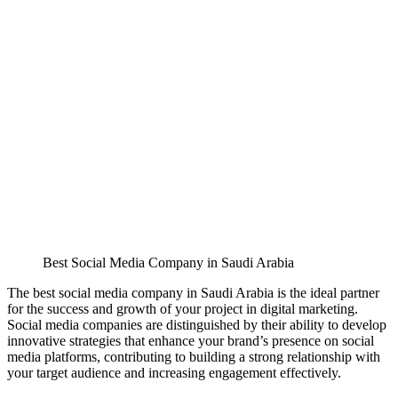
Best Social Media Company in Saudi Arabia
The best social media company in Saudi Arabia is the ideal partner
for the success and growth of your project in digital marketing.
Social media companies are distinguished by their ability to develop
innovative strategies that enhance your brand’s presence on social
media platforms, contributing to building a strong relationship with
your target audience and increasing engagement effectively.