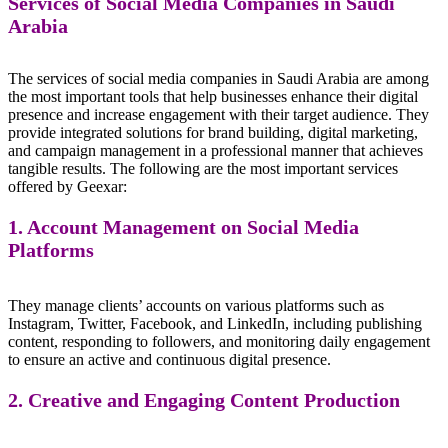
Services of Social Media Companies in Saudi
Arabia
The services of social media companies in Saudi Arabia are among
the most important tools that help businesses enhance their digital
presence and increase engagement with their target audience. They
provide integrated solutions for brand building, digital marketing,
and campaign management in a professional manner that achieves
tangible results. The following are the most important services
offered by Geexar:
1. Account Management on Social Media
Platforms
They manage clients’ accounts on various platforms such as
Instagram, Twitter, Facebook, and LinkedIn, including publishing
content, responding to followers, and monitoring daily engagement
to ensure an active and continuous digital presence.
2. Creative and Engaging Content Production