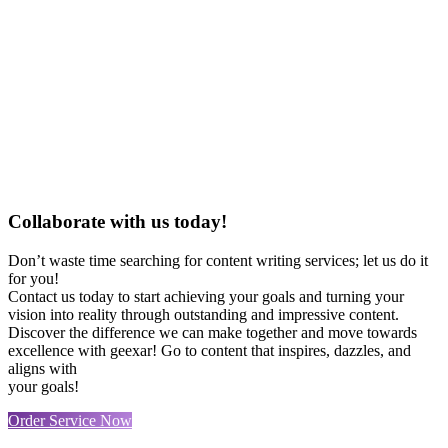
Collaborate with us today!
Don’t waste time searching for content writing services; let us do it
for you!
Contact us today to start achieving your goals and turning your
vision into reality through outstanding and impressive content.
Discover the difference we can make together and move towards
excellence with geexar! Go to content that inspires, dazzles, and
aligns with
your goals!
Order Service Now