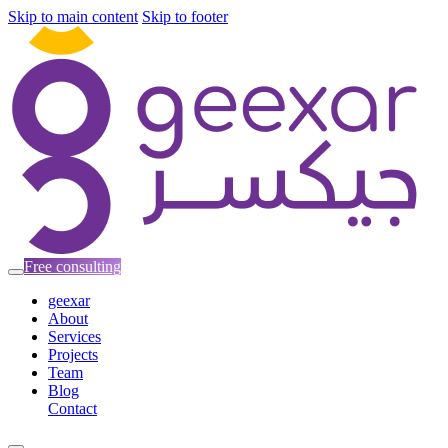
Skip to main content
Skip to footer
Free consulting
geexar
About
Services
Projects
Team
Blog
Contact