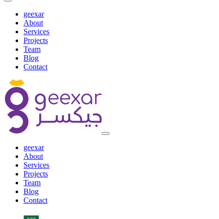
geexar
About
Services
Projects
Team
Blog
Contact
geexar
About
Services
Projects
Team
Blog
Contact