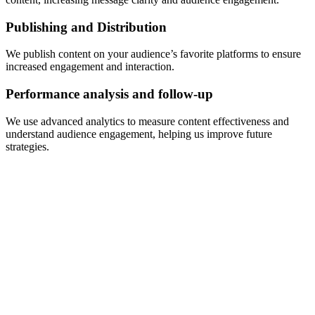
Publishing and Distribution
We publish content on your audience’s favorite platforms to ensure
increased engagement and interaction.
Performance analysis and follow-up
We use advanced analytics to measure content effectiveness and
understand audience engagement, helping us improve future
strategies.