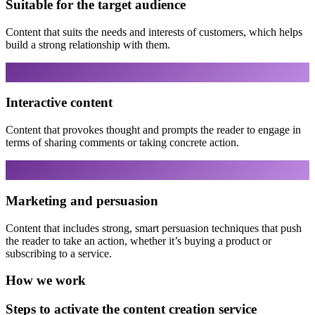
Suitable for the target audience
Content that suits the needs and interests of customers, which helps
build a strong relationship with them.
Interactive content
Content that provokes thought and prompts the reader to engage in
terms of sharing comments or taking concrete action.
Marketing and persuasion
Content that includes strong, smart persuasion techniques that push
the reader to take an action, whether it’s buying a product or
subscribing to a service.
How we work
Steps to activate the content creation service