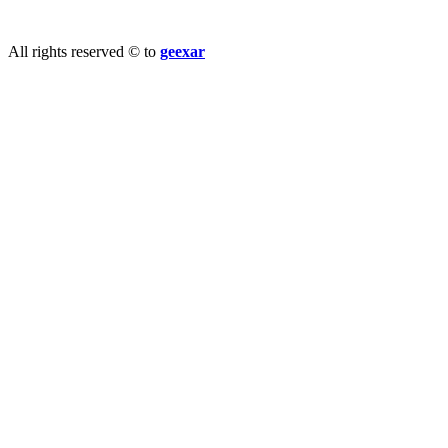
info@geexar.com
All rights reserved © to
geexar