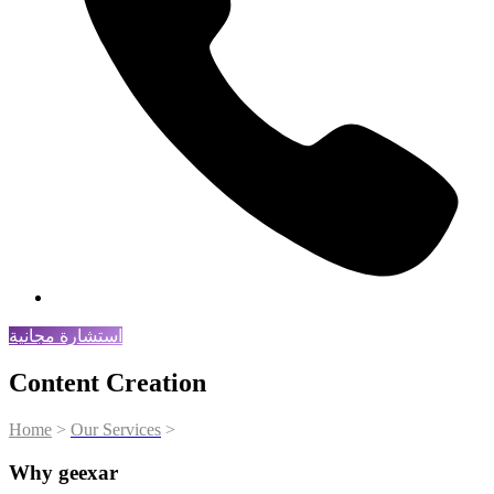
استشارة مجانية
Content Creation
Home
>
Our Services
>
Content Creation
Why geexar