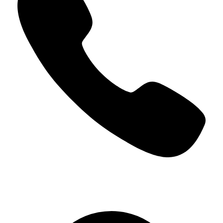
+966 5000 187 59