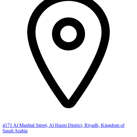
4171 Al Mashtal Street, Al Hazm District, Riyadh, Kingdom of
Saudi Arabia