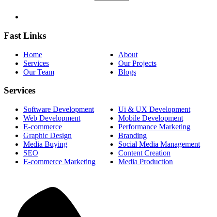
Fast Links
Home
About
Services
Our Projects
Our Team
Blogs
Services
Software Development
Ui & UX Development
Web Development
Mobile Development
E-commerce
Performance Marketing
Graphic Design
Branding
Media Buying
Social Media Management
SEO
Content Creation
E-commerce Marketing
Media Production