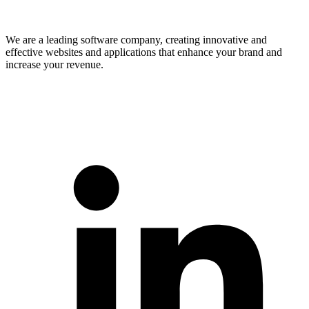
We are a leading software company, creating innovative and
effective websites and applications that enhance your brand and
increase your revenue.