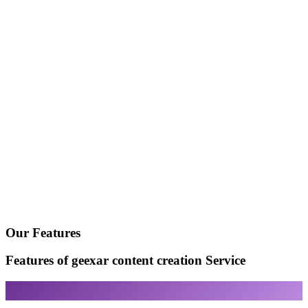
Our Features
Features of geexar content creation Service