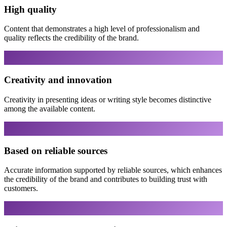
High quality
Content that demonstrates a high level of professionalism and
quality reflects the credibility of the brand.
Creativity and innovation
Creativity in presenting ideas or writing style becomes distinctive
among the available content.
Based on reliable sources
Accurate information supported by reliable sources, which enhances
the credibility of the brand and contributes to building trust with
customers.