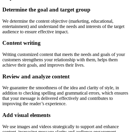
Determine the goal and target group
1
2
3
4
5
6
We determine the content objective (marketing, educational,
entertainment) and understand the needs and interests of the target
audience to ensure effective impact.
Content writing
Writing customized content that meets the needs and goals of your
customers strengthens your relationship with them, helps them
achieve their goals, and improves their lives.
Review and analyze content
We guarantee the smoothness of the idea and clarity of style, in
addition to checking spelling and grammatical errors, which ensures
that your message is delivered effectively and contributes to
improving the reader’s experience.
Add visual elements
We use images and videos strategically to support and enhance
content, increasing message clarity and audience engagement.