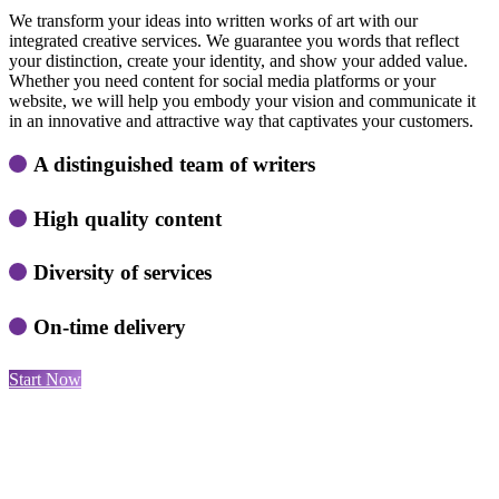
We transform your ideas into written works of art with our
integrated creative services. We guarantee you words that reflect
your distinction, create your identity, and show your added value.
Whether you need content for social media platforms or your
website, we will help you embody your vision and communicate it
in an innovative and attractive way that captivates your customers.
A distinguished team of writers
High quality content
Diversity of services
On-time delivery
Start Now