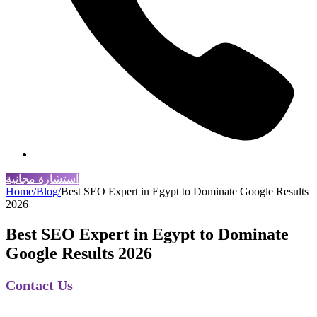
استشارة مجانية
Home
/
Blog
/
Best SEO Expert in Egypt to Dominate Google Results
2026
Best SEO Expert in Egypt to Dominate
Google Results 2026
Contact Us