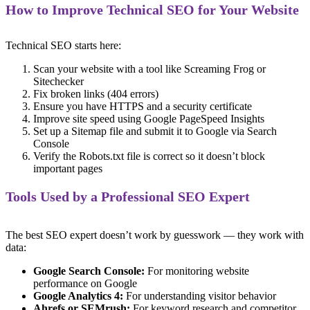
How to Improve Technical SEO for Your Website
Technical SEO starts here:
Scan your website with a tool like Screaming Frog or
Sitechecker
Fix broken links (404 errors)
Ensure you have HTTPS and a security certificate
Improve site speed using Google PageSpeed Insights
Set up a Sitemap file and submit it to Google via Search
Console
Verify the Robots.txt file is correct so it doesn’t block
important pages
Tools Used by a Professional SEO Expert
The best SEO expert doesn’t work by guesswork — they work with
data:
Google Search Console:
For monitoring website
performance on Google
Google Analytics 4:
For understanding visitor behavior
Ahrefs or SEMrush:
For keyword research and competitor