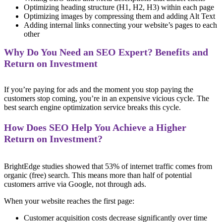
Optimizing heading structure (H1, H2, H3) within each page
Optimizing images by compressing them and adding Alt Text
Adding internal links connecting your website’s pages to each
other
Why Do You Need an SEO Expert? Benefits and
Return on Investment
If you’re paying for ads and the moment you stop paying the
customers stop coming, you’re in an expensive vicious cycle. The
best search engine optimization service breaks this cycle.
How Does SEO Help You Achieve a Higher
Return on Investment?
BrightEdge studies showed that 53% of internet traffic comes from
organic (free) search. This means more than half of potential
customers arrive via Google, not through ads.
When your website reaches the first page:
Customer acquisition costs decrease significantly over time