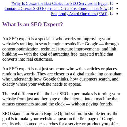
Why Is Geexar the Best Choice for SEO Services in Egypt?
Contact a Geexar SEO Expert and Get a Free Consultation Now
Frequently Asked Questions (FAQ)
What Is an SEO Expert?
An SEO expert is a specialist who works on improving your
website’s ranking in search engine results like Google — through
content optimization, technical structure improvements, and link
building — with the goal of attracting free, targeted traffic that
converts into real customers.
An SEO expert is not just someone who writes articles or places
random keywords. They are closer to a digital marketing consultant
who understands how Google thinks, how customers search, and
exactly where your website needs to appear.
The real difference that the best SEO expert makes is turning your
website from just another page on the internet into a machine that
attracts customers around the clock — without paying for ads.
SEO stands for Search Engine Optimization. In simple terms, the
goal is to make your website appear on the first page of Google
results when someone searches for a service or product you offer.