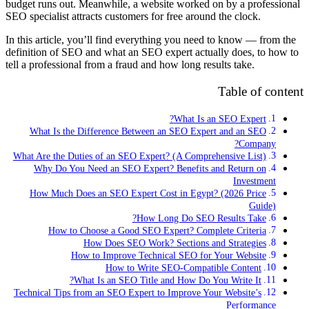
budget runs out. Meanwhile, a website worked on by a professional
SEO specialist attracts customers for free around the clock.
In this article, you’ll find everything you need to know — from the
definition of SEO and what an SEO expert actually does, to how to
tell a professional from a fraud and how long results take.
Table of content
What Is an SEO Expert?
What Is the Difference Between an SEO Expert and an SEO
Company?
What Are the Duties of an SEO Expert? (A Comprehensive List)
Why Do You Need an SEO Expert? Benefits and Return on
Investment
How Much Does an SEO Expert Cost in Egypt? (2026 Price
Guide)
How Long Do SEO Results Take?
How to Choose a Good SEO Expert? Complete Criteria
How Does SEO Work? Sections and Strategies
How to Improve Technical SEO for Your Website
How to Write SEO-Compatible Content
What Is an SEO Title and How Do You Write It?
Technical Tips from an SEO Expert to Improve Your Website’s
Performance