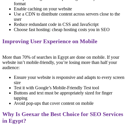
format
Enable caching on your website
Use a CDN to distribute content across servers close to the
user
Reduce redundant code in CSS and JavaScript
Choose fast hosting: cheap hosting costs you in SEO
Improving User Experience on Mobile
More than 70% of searches in Egypt are done on mobile. If your
website isn’t mobile-friendly, you’re losing more than half your
audience:
Ensure your website is responsive and adapts to every screen
size
Test it with Google’s Mobile-Friendly Test tool
Buttons and text must be appropriately sized for finger
tapping
Avoid pop-ups that cover content on mobile
Why Is Geexar the Best Choice for SEO Services
in Egypt?