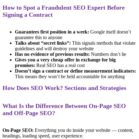
How to Spot a Fraudulent SEO Expert Before
Signing a Contract
Guarantees first position in a week:
Google itself doesn’t
guarantee this to anyone
Talks about “secret links”:
This signals methods that violate
guidelines and will destroy your website
Has no evidence of previous results:
Numbers don’t lie
Gives you a very cheap offer in exchange for big
promises:
Real SEO has a real cost
Doesn’t sign a contract or define measurement indicators:
This means they won’t be held accountable for anything
How Does SEO Work? Sections and Strategies
What Is the Difference Between On-Page SEO
and Off-Page SEO?
On-Page SEO:
Everything you do inside your website — content,
headings, loading speed, user experience.