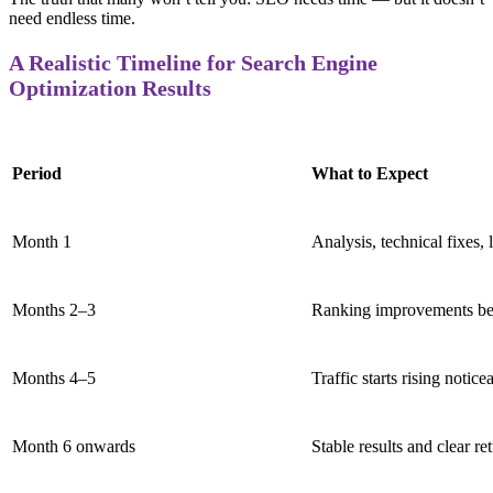
need endless time.
A Realistic Timeline for Search Engine
Optimization Results
Period
What to Expect
Month 1
Analysis, technical fixes,
Months 2–3
Ranking improvements be
Months 4–5
Traffic starts rising notice
Month 6 onwards
Stable results and clear r