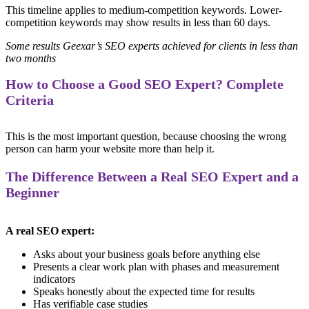
This timeline applies to medium-competition keywords. Lower-
competition keywords may show results in less than 60 days.
Some results Geexar’s SEO experts achieved for clients in less than
two months
How to Choose a Good SEO Expert? Complete
Criteria
This is the most important question, because choosing the wrong
person can harm your website more than help it.
The Difference Between a Real SEO Expert and a
Beginner
A real SEO expert:
Asks about your business goals before anything else
Presents a clear work plan with phases and measurement
indicators
Speaks honestly about the expected time for results
Has verifiable case studies