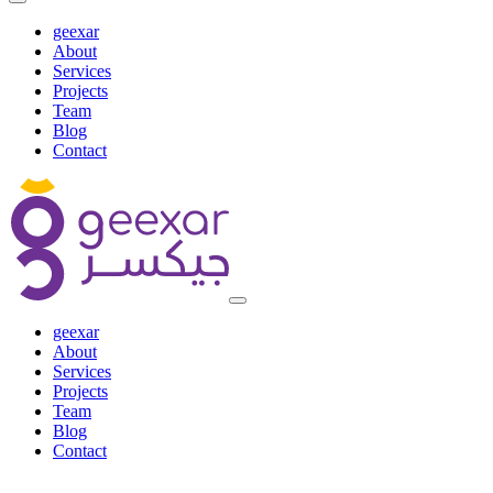
geexar
About
Services
Projects
Team
Blog
Contact
geexar
About
Services
Projects
Team
Blog
Contact