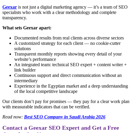
Geexar
is not just a digital marketing agency — it’s a team of SEO
specialists who work with a clear methodology and complete
transparency.
What sets Geexar apart:
Documented results from real clients across diverse sectors
A customized strategy for each client — no cookie-cutter
solutions
Transparent monthly reports showing every detail of your
website’s performance
An integrated team: technical SEO expert + content writer +
link builder
Continuous support and direct communication without an
intermediary
Experience in the Egyptian market and a deep understanding
of the local competitive landscape
Our clients don’t pay for promises — they pay for a clear work plan
with measurable indicators that can be verified.
Read now:
Best SEO Company in Saudi Arabia 2026
Contact a Geexar SEO Expert and Get a Free