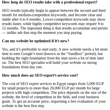
How long do SEO results take with a professional expert?
SEO results typically begin to appear between the second and third
month for medium-competition keywords, and become clear and
stable after 4 to 6 months. Lower-competition keywords may show
results faster, while highly competitive keywords may require 9 to
12 months. The important thing is that results accumulate and persist
— unlike ads that stop the moment you stop paying.
Can my website be optimized if it’s new?
Yes, and it’s preferable to start early. A new website needs a bit more
time to earn Google’s trust (known as the “Sandbox” period), but
building the right foundation from the start saves a lot of time later
on. The best SEO specialist will build your website on strong
foundations from day one.
How much does an SEO expert’s service cost?
The cost of SEO expert services in Egypt ranges from 3,000 EGP
for small projects to more than 20,000 EGP per month for large
projects with high competition. The price depends on the size of the
website, the level of competition in the field, and your business
goals. To get an accurate price, requesting a free evaluation of your
website is the best first step.