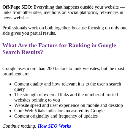
Off-Page SEO:
Everything that happens outside your website —
links from other sites, mentions on social platforms, references in
news websites.
Professionals work on both together, because focusing on only one
side gives you partial results.
What Are the Factors for Ranking in Google
Search Results?
Google uses more than 200 factors to rank websites, but the most
prominent are:
Content quality and how relevant it is to the user’s search
query
The strength of external links and the number of trusted
websites pointing to you
Website speed and user experience on mobile and desktop
Core Web Vitals indicators measured by Google
Content originality and frequency of updates
Continue reading:
How SEO Works