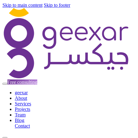
Skip to main content
Skip to footer
Free consulting
geexar
About
Services
Projects
Team
Blog
Contact