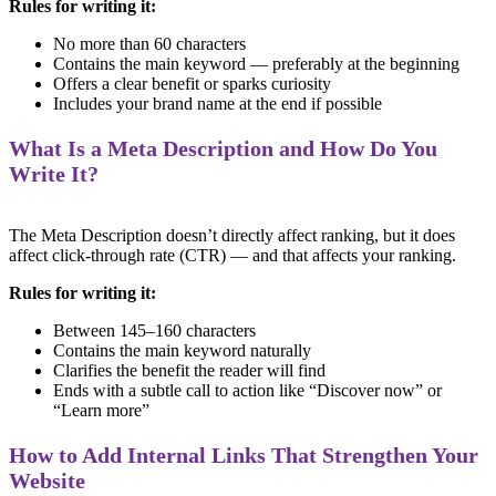
Rules for writing it:
No more than 60 characters
Contains the main keyword — preferably at the beginning
Offers a clear benefit or sparks curiosity
Includes your brand name at the end if possible
What Is a Meta Description and How Do You
Write It?
The Meta Description doesn’t directly affect ranking, but it does
affect click-through rate (CTR) — and that affects your ranking.
Rules for writing it:
Between 145–160 characters
Contains the main keyword naturally
Clarifies the benefit the reader will find
Ends with a subtle call to action like “Discover now” or
“Learn more”
How to Add Internal Links That Strengthen Your
Website