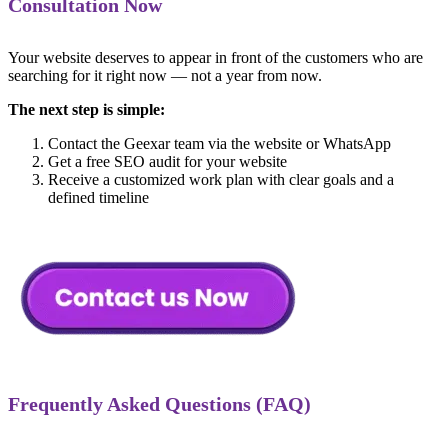
Consultation Now
Your website deserves to appear in front of the customers who are
searching for it right now — not a year from now.
The next step is simple:
Contact the Geexar team via the website or WhatsApp
Get a free SEO audit for your website
Receive a customized work plan with clear goals and a
defined timeline
Frequently Asked Questions (FAQ)