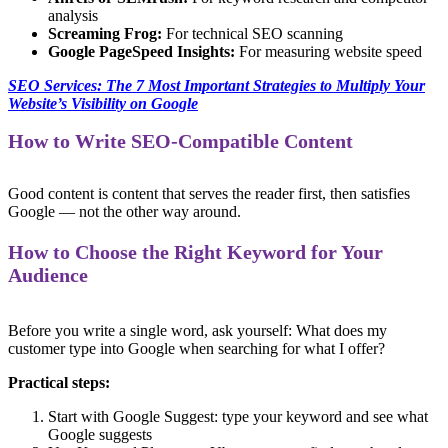
analysis
Screaming Frog:
For technical SEO scanning
Google PageSpeed Insights:
For measuring website speed
SEO Services: The 7 Most Important Strategies to Multiply Your
Website’s Visibility on Google
How to Write SEO-Compatible Content
Good content is content that serves the reader first, then satisfies
Google — not the other way around.
How to Choose the Right Keyword for Your
Audience
Before you write a single word, ask yourself: What does my
customer type into Google when searching for what I offer?
Practical steps:
Start with Google Suggest: type your keyword and see what
Google suggests