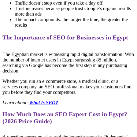
Traffic doesn’t stop even if you take a day off
Trust increases because people trust Google’s organic results
more than ads
The impact compounds: the longer the time, the greater the
results
The Importance of SEO for Businesses in Egypt
The Egyptian market is witnessing rapid digital transformation. With
the number of internet users in Egypt surpassing 85 million,
searching via Google has become the first step in any purchasing
decision.
Whether you run an e-commerce store, a medical clinic, or a
services company, an SEO professional makes your customers find
you before they find your competitors.
Learn about:
What Is SEO?
How Much Does an SEO Expert Cost in Egypt?
(2026 Price Guide)
A question everyone asks, and the honest answer is: “it depends” —