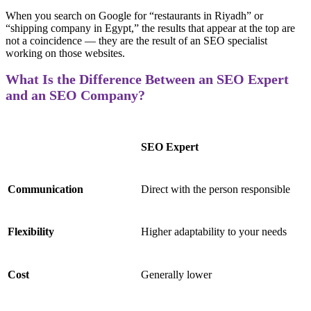
When you search on Google for “restaurants in Riyadh” or
“shipping company in Egypt,” the results that appear at the top are
not a coincidence — they are the result of an SEO specialist
working on those websites.
What Is the Difference Between an SEO Expert
and an SEO Company?
SEO Expert
Communication
Direct with the person responsible
Flexibility
Higher adaptability to your needs
Cost
Generally lower