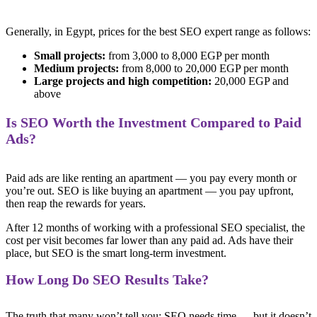
Generally, in Egypt, prices for the best SEO expert range as follows:
Small projects:
from 3,000 to 8,000 EGP per month
Medium projects:
from 8,000 to 20,000 EGP per month
Large projects and high competition:
20,000 EGP and
above
Is SEO Worth the Investment Compared to Paid
Ads?
Paid ads are like renting an apartment — you pay every month or
you’re out. SEO is like buying an apartment — you pay upfront,
then reap the rewards for years.
After 12 months of working with a professional SEO specialist, the
cost per visit becomes far lower than any paid ad. Ads have their
place, but SEO is the smart long-term investment.
How Long Do SEO Results Take?
The truth that many won’t tell you: SEO needs time — but it doesn’t