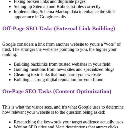
Fixing broken links and duplicate pages
Setting up Sitemap and Robots.txt files correctly
Implementing Schema Markup data to enhance the site’s
appearance in Google results
Off-Page SEO Tasks (External Link Building)
Google considers a link from another website to yours a “vote” of
trust. The stronger the websites pointing to you, the higher your
ranking:
Building backlinks from trusted websites in your field
Gaining mentions from news sites and specialized blogs
Cleaning toxic links that may harm your website
Building a strong digital reputation for your brand
On-Page SEO Tasks (Content Optimization)
This is what the visitor sees, and it’s what Google uses to determine
how relevant your website is to the question being asked:
Researching the keywords your target audience actually uses
Writing SEO titles and Meta descriptions that attract clicks