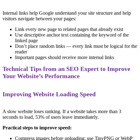
Internal links help Google understand your site structure and help
visitors navigate between your pages:
Link every new page to related pages that already exist
Use descriptive anchor text containing the keyword of the
linked page
Don’t place random links — every link must be logical for the
reader
Important pages should receive more internal links
Technical Tips from an SEO Expert to Improve
Your Website’s Performance
Improving Website Loading Speed
A slow website loses ranking. If a website takes more than 3
seconds to load, 53% of users leave immediately.
Practical steps to improve speed:
Compress images before uploading: use TinyPNG or WebP