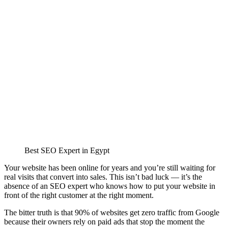
Best SEO Expert in Egypt
Your website has been online for years and you’re still waiting for
real visits that convert into sales. This isn’t bad luck — it’s the
absence of an SEO expert who knows how to put your website in
front of the right customer at the right moment.
The bitter truth is that 90% of websites get zero traffic from Google
because their owners rely on paid ads that stop the moment the