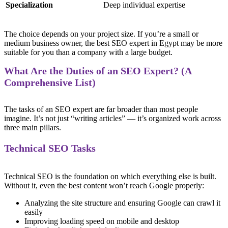
Specialization
Deep individual expertise
The choice depends on your project size. If you’re a small or
medium business owner, the best SEO expert in Egypt may be more
suitable for you than a company with a large budget.
What Are the Duties of an SEO Expert? (A
Comprehensive List)
The tasks of an SEO expert are far broader than most people
imagine. It’s not just “writing articles” — it’s organized work across
three main pillars.
Technical SEO Tasks
Technical SEO is the foundation on which everything else is built.
Without it, even the best content won’t reach Google properly:
Analyzing the site structure and ensuring Google can crawl it
easily
Improving loading speed on mobile and desktop