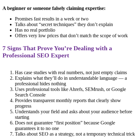
A beginner or someone falsely claiming expertise:
Promises fast results in a week or two
Talks about “secret techniques” they don’t explain
Has no real portfolio
Offers very low prices that don’t match the scope of work
7 Signs That Prove You’re Dealing with a
Professional SEO Expert
Has case studies with real numbers, not just empty claims
Explains what they’ll do in understandable language — a
professional hides nothing
Uses professional tools like Ahrefs, SEMrush, or Google
Search Console
Provides transparent monthly reports that clearly show
progress
Understands your field and asks about your audience before
starting
Does not guarantee “first position” because Google
guarantees it to no one
Talks about SEO as a strategy, not a temporary technical trick