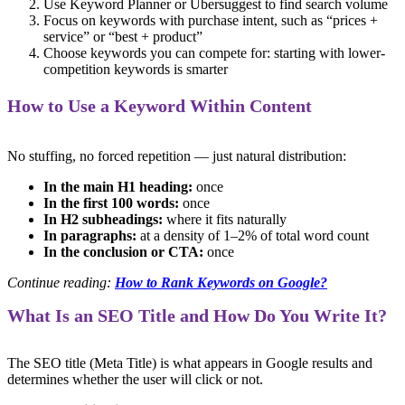
Use Keyword Planner or Ubersuggest to find search volume
Focus on keywords with purchase intent, such as “prices +
service” or “best + product”
Choose keywords you can compete for: starting with lower-
competition keywords is smarter
How to Use a Keyword Within Content
No stuffing, no forced repetition — just natural distribution:
In the main H1 heading:
once
In the first 100 words:
once
In H2 subheadings:
where it fits naturally
In paragraphs:
at a density of 1–2% of total word count
In the conclusion or CTA:
once
Continue reading:
How to Rank Keywords on Google?
What Is an SEO Title and How Do You Write It?
The SEO title (Meta Title) is what appears in Google results and
determines whether the user will click or not.