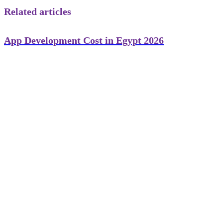
Related articles
App Development Cost in Egypt 2026