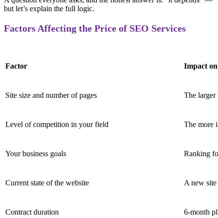
but let’s explain the full logic.
Factors Affecting the Price of SEO Services
Factor
Impact on
Site size and number of pages
The larger 
Level of competition in your field
The more i
Your business goals
Ranking fo
Current state of the website
A new site
Contract duration
6-month pl