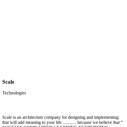
Scale
Technologies
Scale is an architecture company for designing and implementing
that will add meaning to your life …..….. because we believe that “