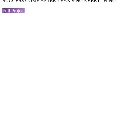
SUCCESS COME AFTER LEARNING EVERYTHING
Full Project