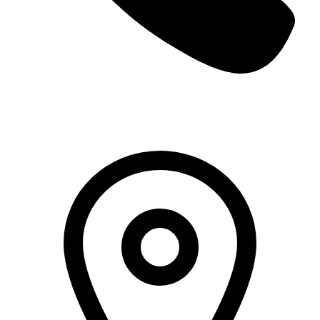
+966 5000 187 59