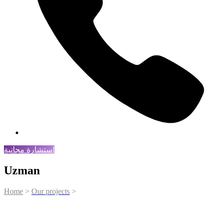
استشارة مجانية
Uzman
Home
>
Our projects
>
Uzman