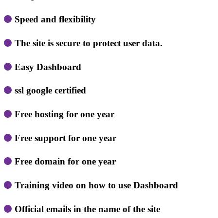
Speed ​​and flexibility
The site is secure to protect user data.
Easy Dashboard
ssl google certified
Free hosting for one year
Free support for one year
Free domain for one year
Training video on how to use Dashboard
Official emails in the name of the site