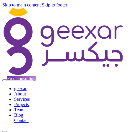
Skip to main content
Skip to footer
Free consulting
geexar
About
Services
Projects
Team
Blog
Contact