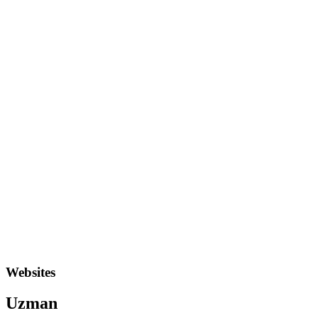
Websites
Uzman