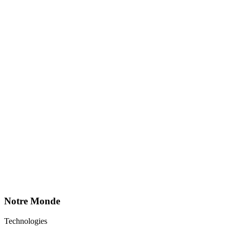
Notre Monde
Technologies