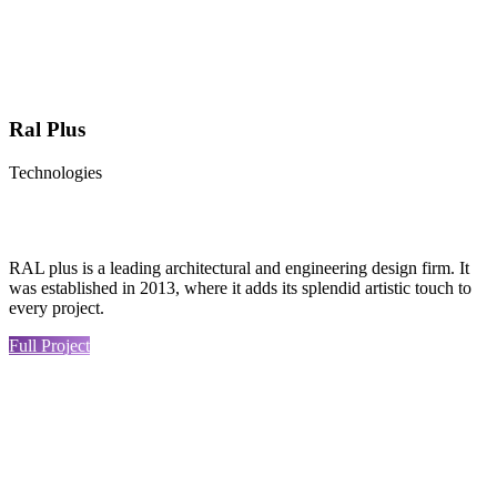
Ral Plus
Technologies
RAL plus is a leading architectural and engineering design firm. It
was established in 2013, where it adds its splendid artistic touch to
every project.
Full Project