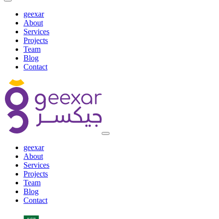
geexar
About
Services
Projects
Team
Blog
Contact
geexar
About
Services
Projects
Team
Blog
Contact