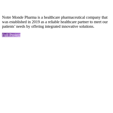
Notre Monde Pharma is a healthcare pharmaceutical company that
was established in 2019 as a reliable healthcare partner to meet our
patients’ needs by offering integrated innovative solutions.
Full Project