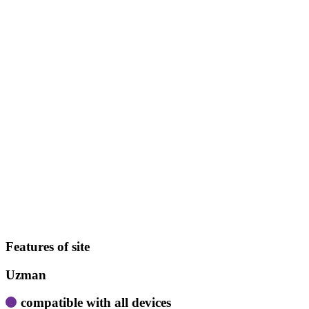
Features of site
Uzman
compatible with all devices