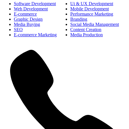
Software Development
Ui & UX Development
Web Development
Mobile Development
E-commerce
Performance Marketing
Graphic Design
Branding
Media Buying
Social Media Management
SEO
Content Creation
E-commerce Marketing
Media Production