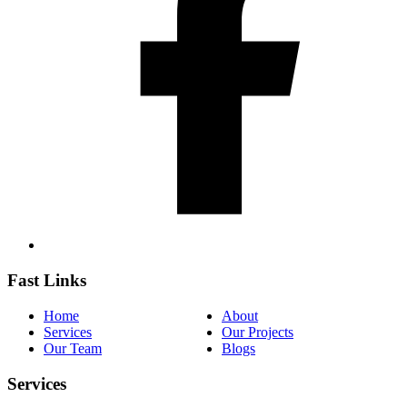
Fast Links
Home
About
Services
Our Projects
Our Team
Blogs
Services