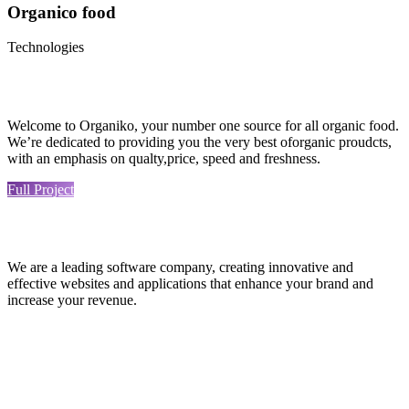
Organico food
Technologies
Welcome to Organiko, your number one source for all organic food.
We’re dedicated to providing you the very best oforganic proudcts,
with an emphasis on qualty,price, speed and freshness.
Full Project
We are a leading software company, creating innovative and
effective websites and applications that enhance your brand and
increase your revenue.