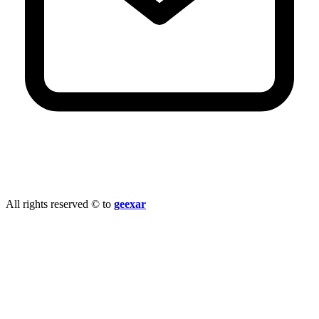
info@geexar.com
All rights reserved © to
geexar