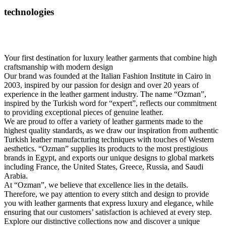
technologies
Your first destination for luxury leather garments that combine high
craftsmanship with modern design
Our brand was founded at the Italian Fashion Institute in Cairo in
2003, inspired by our passion for design and over 20 years of
experience in the leather garment industry. The name “Ozman”,
inspired by the Turkish word for “expert”, reflects our commitment
to providing exceptional pieces of genuine leather.
We are proud to offer a variety of leather garments made to the
highest quality standards, as we draw our inspiration from authentic
Turkish leather manufacturing techniques with touches of Western
aesthetics. “Ozman” supplies its products to the most prestigious
brands in Egypt, and exports our unique designs to global markets
including France, the United States, Greece, Russia, and Saudi
Arabia.
At “Ozman”, we believe that excellence lies in the details.
Therefore, we pay attention to every stitch and design to provide
you with leather garments that express luxury and elegance, while
ensuring that our customers’ satisfaction is achieved at every step.
Explore our distinctive collections now and discover a unique