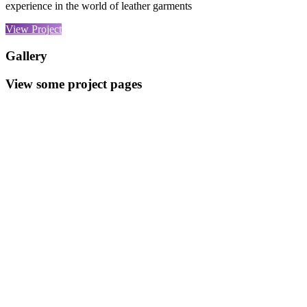
experience in the world of leather garments
View Project
Gallery
View some project pages