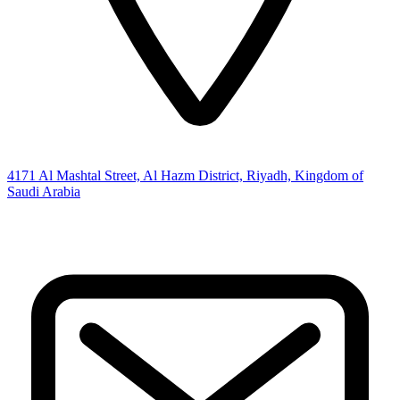
4171 Al Mashtal Street, Al Hazm District, Riyadh, Kingdom of
Saudi Arabia