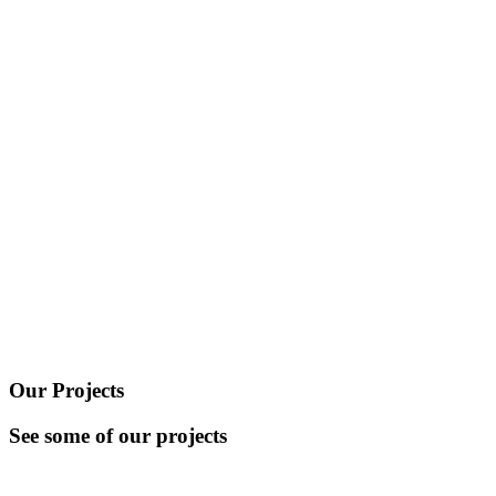
Our Projects
See some of our projects