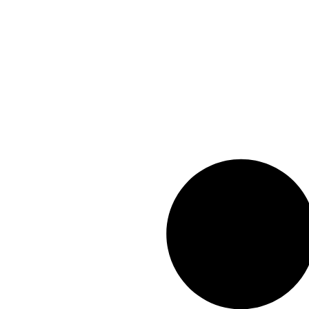
info@geexar.com