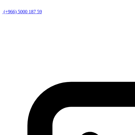
(+966) 5000 187 59