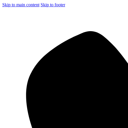
Skip to main content
Skip to footer