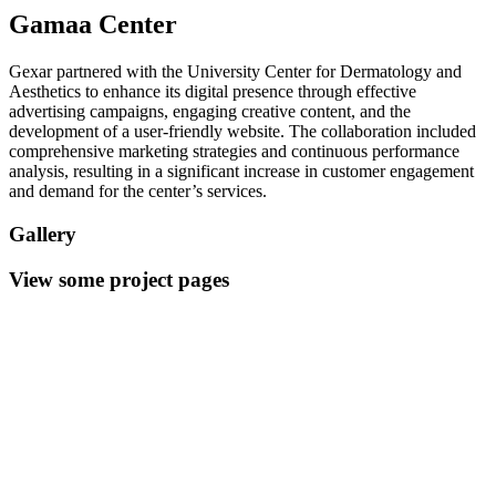
Gamaa Center
Gexar partnered with the University Center for Dermatology and
Aesthetics to enhance its digital presence through effective
advertising campaigns, engaging creative content, and the
development of a user-friendly website. The collaboration included
comprehensive marketing strategies and continuous performance
analysis, resulting in a significant increase in customer engagement
and demand for the center’s services.
Gallery
View some project pages