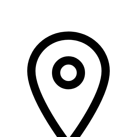
+966 5000 187 59