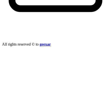
info@geexar.com
All rights reserved © to
geexar