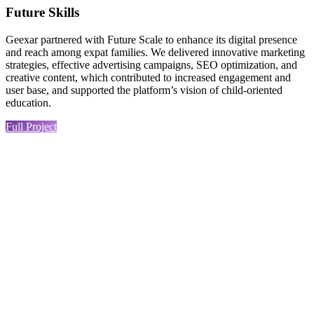
Future Skills
Geexar partnered with Future Scale to enhance its digital presence
and reach among expat families. We delivered innovative marketing
strategies, effective advertising campaigns, SEO optimization, and
creative content, which contributed to increased engagement and
user base, and supported the platform’s vision of child-oriented
education.
Full Project