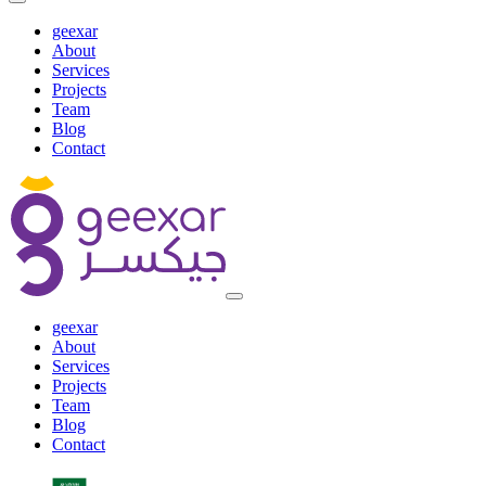
geexar
About
Services
Projects
Team
Blog
Contact
geexar
About
Services
Projects
Team
Blog
Contact