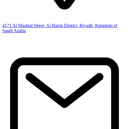
4171 Al Mashtal Street, Al Hazm District, Riyadh, Kingdom of
Saudi Arabia