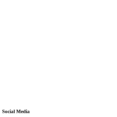
Social Media