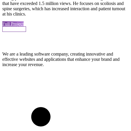
that have exceeded 1.5 million views. He focuses on scoliosis and
spine surgeries, which has increased interaction and patient turnout
at his clinics.
Full Project
More Works
We are a leading software company, creating innovative and
effective websites and applications that enhance your brand and
increase your revenue.