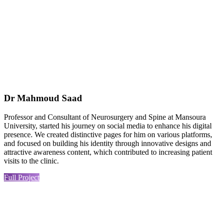
Dr Mahmoud Saad
Professor and Consultant of Neurosurgery and Spine at Mansoura
University, started his journey on social media to enhance his digital
presence. We created distinctive pages for him on various platforms,
and focused on building his identity through innovative designs and
attractive awareness content, which contributed to increasing patient
visits to the clinic.
Full Project