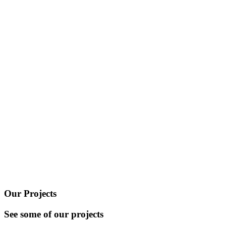
Our Projects
See some of our projects