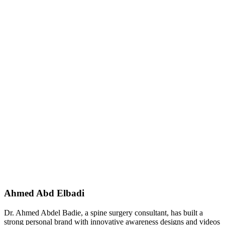
Ahmed Abd Elbadi
Dr. Ahmed Abdel Badie, a spine surgery consultant, has built a
strong personal brand with innovative awareness designs and videos