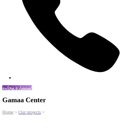
استشارة مجانية
Gamaa Center
Home
>
Our projects
>
Gamaa Center