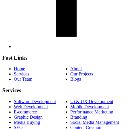
Fast Links
Home
About
Services
Our Projects
Our Team
Blogs
Services
Software Development
Ui & UX Development
Web Development
Mobile Development
E-commerce
Performance Marketing
Graphic Design
Branding
Media Buying
Social Media Management
SEO
Content Creation