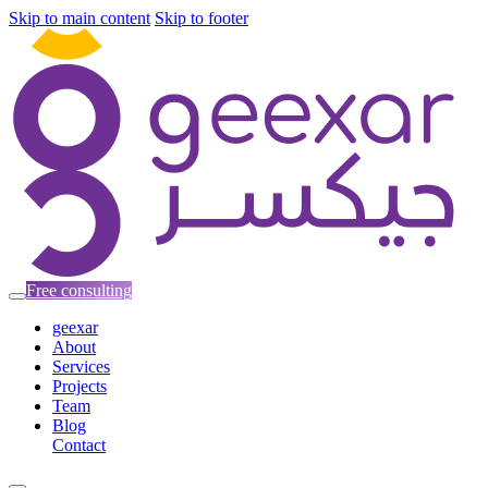
Skip to main content
Skip to footer
Free consulting
geexar
About
Services
Projects
Team
Blog
Contact