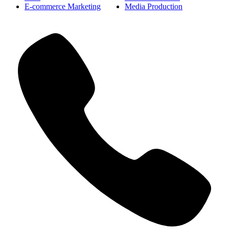
E-commerce Marketing
Media Production