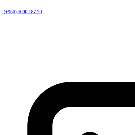
(+966) 5000 187 59