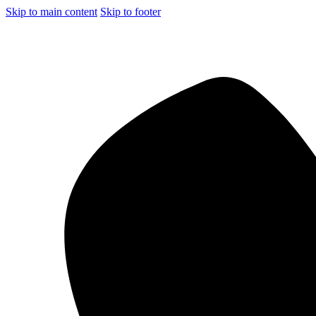
Skip to main content
Skip to footer