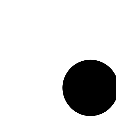
info@geexar.com