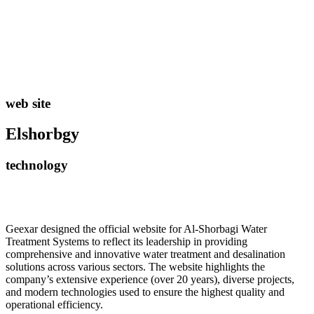
web site
Elshorbgy
technology
Geexar designed the official website for Al-Shorbagi Water
Treatment Systems to reflect its leadership in providing
comprehensive and innovative water treatment and desalination
solutions across various sectors. The website highlights the
company’s extensive experience (over 20 years), diverse projects,
and modern technologies used to ensure the highest quality and
operational efficiency.