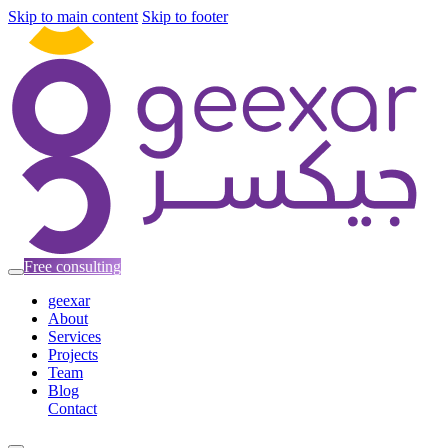
Skip to main content
Skip to footer
Free consulting
geexar
About
Services
Projects
Team
Blog
Contact