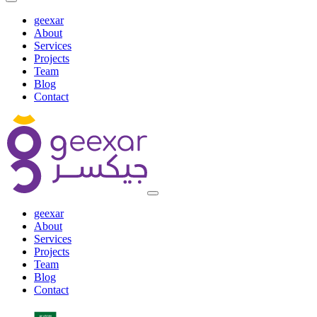
geexar
About
Services
Projects
Team
Blog
Contact
geexar
About
Services
Projects
Team
Blog
Contact