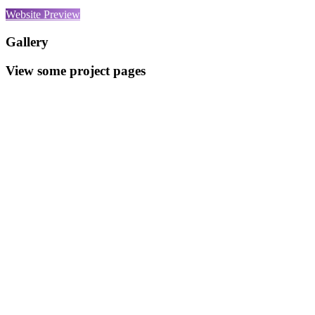
Website Preview
Gallery
View some project pages