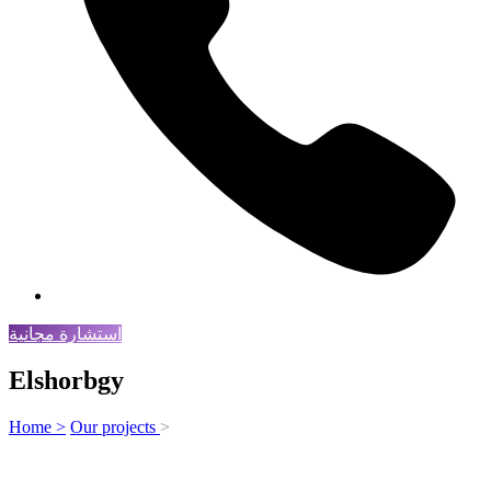
استشارة مجانية
Elshorbgy
Home >
Our projects
>
Elshorbgy