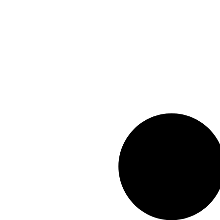
info@geexar.com