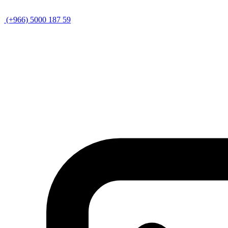
(+966) 5000 187 59