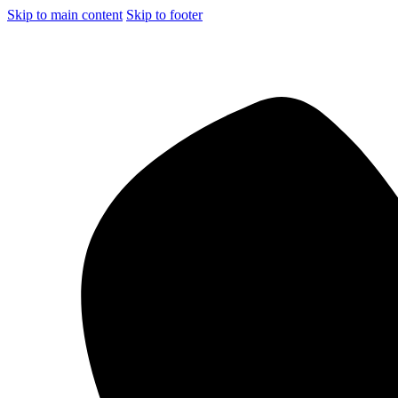
Skip to main content
Skip to footer