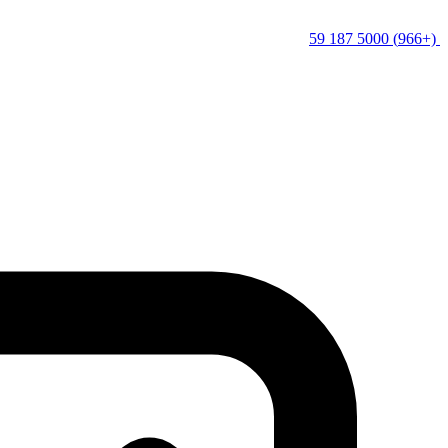
(+966) 5000 187 59