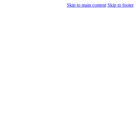
Skip to main content
Skip to footer