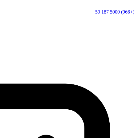
(+966) 5000 187 59