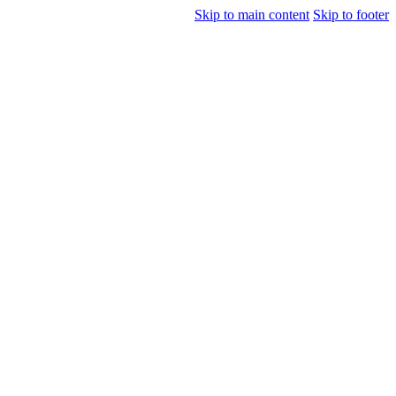
Skip to main content
Skip to footer