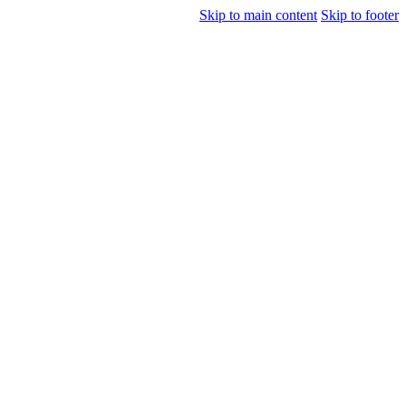
Skip to main content
Skip to footer