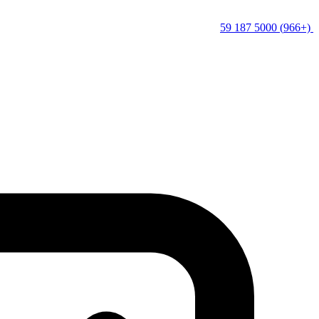
(+966) 5000 187 59