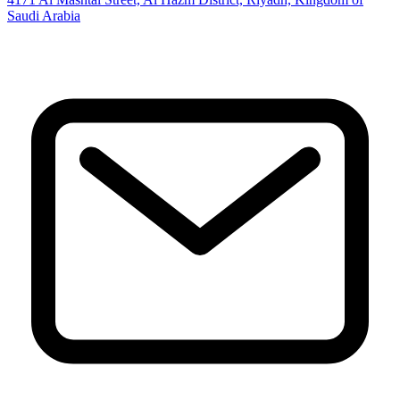
Saudi Arabia