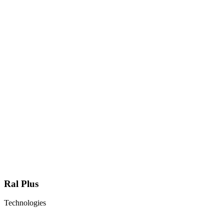
Ral Plus
Technologies