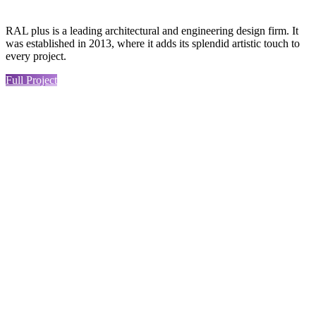
RAL plus is a leading architectural and engineering design firm. It
was established in 2013, where it adds its splendid artistic touch to
every project.
Full Project