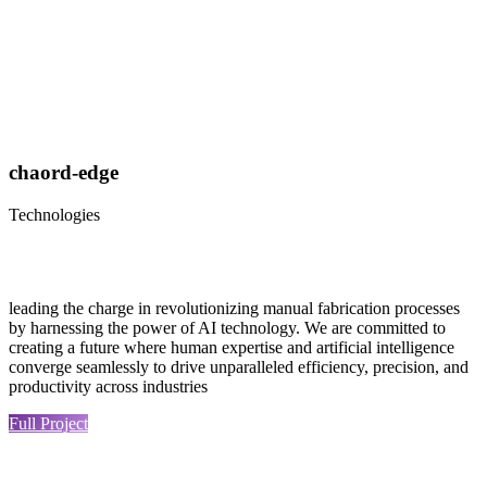
chaord-edge
Technologies
leading the charge in revolutionizing manual fabrication processes
by harnessing the power of AI technology. We are committed to
creating a future where human expertise and artificial intelligence
converge seamlessly to drive unparalleled efficiency, precision, and
productivity across industries
Full Project