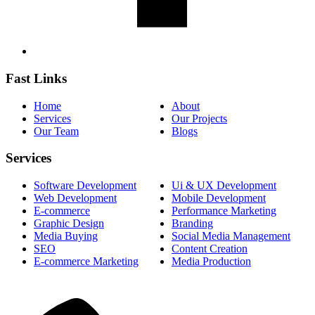
Fast Links
Home
About
Services
Our Projects
Our Team
Blogs
Services
Software Development
Ui & UX Development
Web Development
Mobile Development
E-commerce
Performance Marketing
Graphic Design
Branding
Media Buying
Social Media Management
SEO
Content Creation
E-commerce Marketing
Media Production