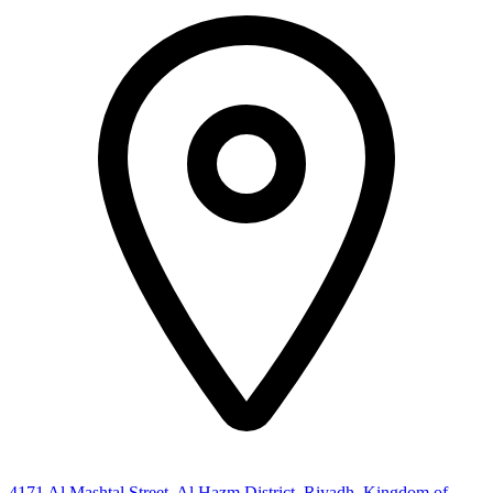
4171 Al Mashtal Street, Al Hazm District, Riyadh, Kingdom of