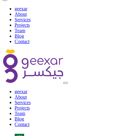
geexar
About
Services
Projects
Team
Blog
Contact
geexar
About
Services
Projects
Team
Blog
Contact