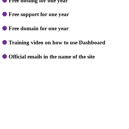
Free hosting for one year
Free support for one year
Free domain for one year
Training video on how to use Dashboard
Official emails in the name of the site