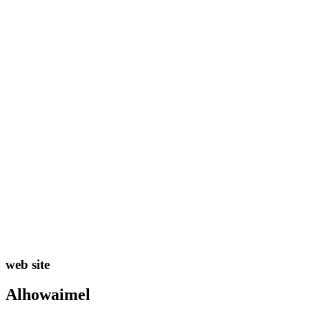
web site
Alhowaimel