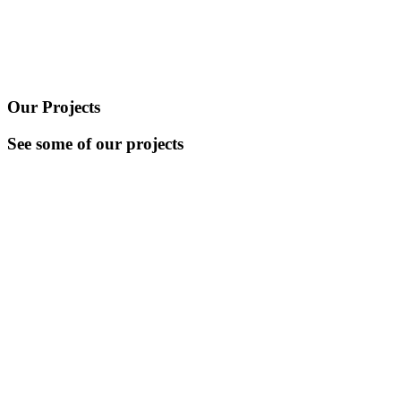
Our Projects
See some of our projects