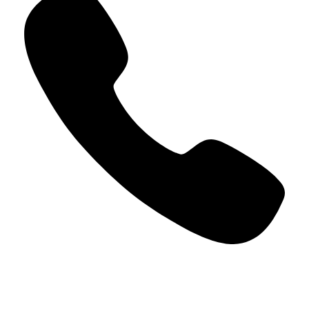
+966 5000 187 59