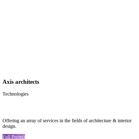
Axis architects
Technologies
Offering an array of services in the fields of architecture & interior
design.
Full Project