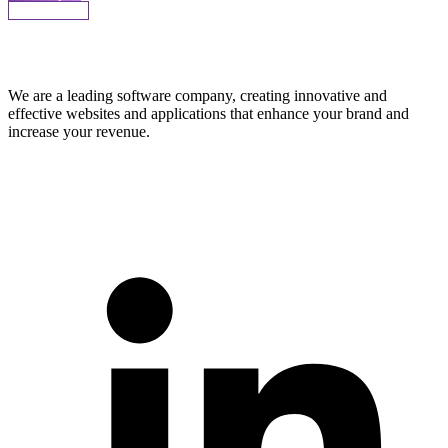
More Works
We are a leading software company, creating innovative and
effective websites and applications that enhance your brand and
increase your revenue.