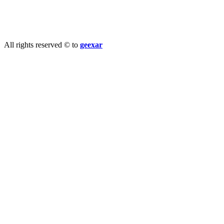
info@geexar.com
All rights reserved © to
geexar