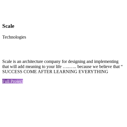
Scale
Technologies
Scale is an architecture company for designing and implementing
that will add meaning to your life …..….. because we believe that “
SUCCESS COME AFTER LEARNING EVERYTHING
Full Project