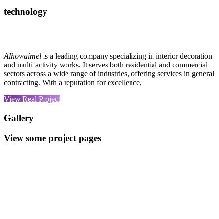
technology
Alhowaimel
is a leading company specializing in interior decoration
and multi-activity works. It serves both residential and commercial
sectors across a wide range of industries, offering services in general
contracting. With a reputation for excellence,
View Real Project
Gallery
View some project pages