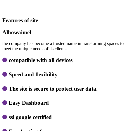
Features of site
Alhowaimel
the company has become a trusted name in transforming spaces to
meet the unique needs of its clients.
compatible with all devices
Speed ​​and flexibility
The site is secure to protect user data.
Easy Dashboard
ssl google certified