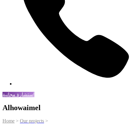
استشارة مجانية
Alhowaimel
Home
>
Our projects
>
Alhowaimel