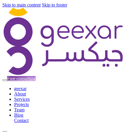
Skip to main content
Skip to footer
Free consulting
geexar
About
Services
Projects
Team
Blog
Contact